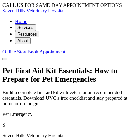
CALL US FOR SAME-DAY APPOINTMENT OPTIONS
Seven Hills Veterinary Hospital
Home
Services
Resources
About
Online Store
Book Appointment
Pet First Aid Kit Essentials: How to
Prepare for Pet Emergencies
Build a complete first aid kit with veterinarian-recommended
essentials. Download UVC's free checklist and stay prepared at
home or on the go.
Pet Emergency
S
Seven Hills Veterinary Hospital