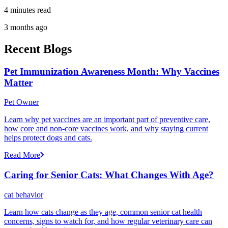
4 minutes read
3 months ago
Recent Blogs
Pet Immunization Awareness Month: Why Vaccines
Matter
Pet Owner
Learn why pet vaccines are an important part of preventive care,
how core and non-core vaccines work, and why staying current
helps protect dogs and cats.
Read More
Caring for Senior Cats: What Changes With Age?
cat behavior
Learn how cats change as they age, common senior cat health
concerns, signs to watch for, and how regular veterinary care can