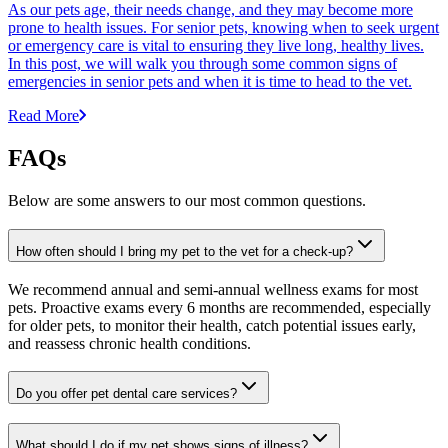
As our pets age, their needs change, and they may become more
prone to health issues. For senior pets, knowing when to seek urgent
or emergency care is vital to ensuring they live long, healthy lives.
In this post, we will walk you through some common signs of
emergencies in senior pets and when it is time to head to the vet.
Read More
FAQs
Below are some answers to our most common questions.
How often should I bring my pet to the vet for a check-up?
We recommend annual and semi-annual wellness exams for most
pets. Proactive exams every 6 months are recommended, especially
for older pets, to monitor their health, catch potential issues early,
and reassess chronic health conditions.
Do you offer pet dental care services?
What should I do if my pet shows signs of illness?