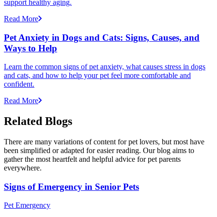
support healthy aging.
Read More
Pet Anxiety in Dogs and Cats: Signs, Causes, and
Ways to Help
Learn the common signs of pet anxiety, what causes stress in dogs
and cats, and how to help your pet feel more comfortable and
confident.
Read More
Related Blogs
There are many variations of content for pet lovers, but most have
been simplified or adapted for easier reading. Our blog aims to
gather the most heartfelt and helpful advice for pet parents
everywhere.
Signs of Emergency in Senior Pets
Pet Emergency