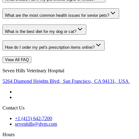
What are the most common health issues for senior pets?
What is the best diet for my dog or cat?
How do I order my pet's prescription items online?
View All FAQ
Seven Hills Veterinary Hospital
5264 Diamond Heights Blvd
,
San Francisco
,
CA 94131
,
USA
Contact Us
+1 (415) 642-7200
sevenhills@dvm.com
Hours